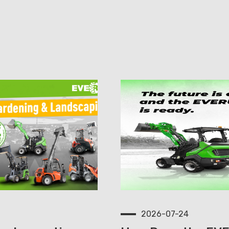
2026-07-24