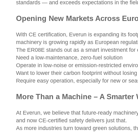
standards — and exceeds expectations in the fiel
Opening New Markets Across Eur
With CE certification, Everun is expanding its fo
machinery is growing rapidly as European regulati
The ER08E stands out as a smart investment for 
Need a low-maintenance, zero-fuel solution
Operate in low-noise or emission-restricted envi
Want to lower their carbon footprint without losing
Require easy operation, especially for new or se
More Than a Machine – A Smarter
At Everun, we believe that future-ready machinery
and now CE-certified safety delivers just that.
As more industries turn toward green solutions,