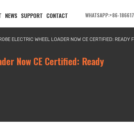
T
NEWS
SUPPORT
CONTACT
WHATSAPP:+86-18661
R08E ELECTRIC WHEEL LOADER NOW CE CERTIFIED: READY 
ader Now CE Certified: Ready