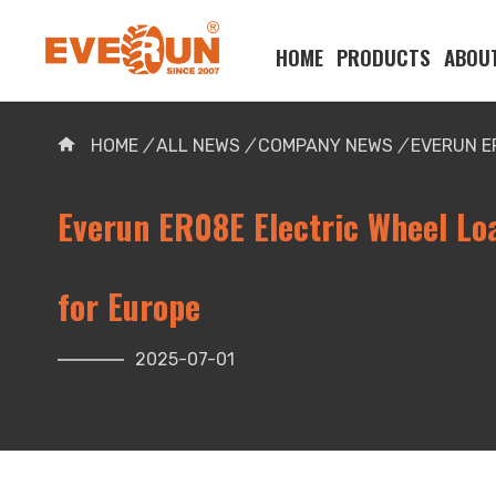
HOME
PRODUCTS
ABOU
Please enter your search word:
HOME
/
ALL NEWS
/
COMPANY NEWS
/
EVERUN E
Everun ER08E Electric Wheel Lo
for Europe
2025-07-01