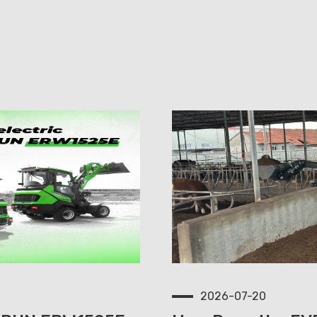
2026-07-20