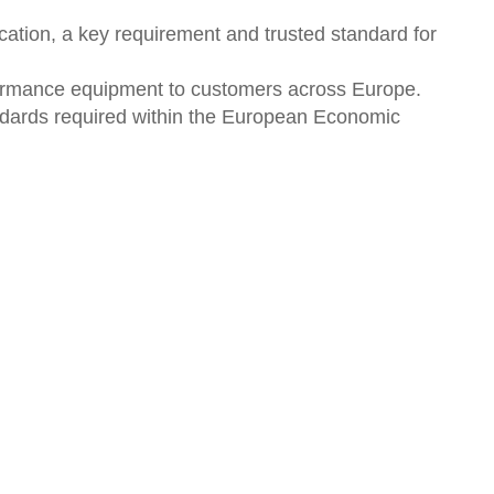
ation, a key requirement and trusted standard for
rformance equipment to customers across Europe.
ndards required within the European Economic