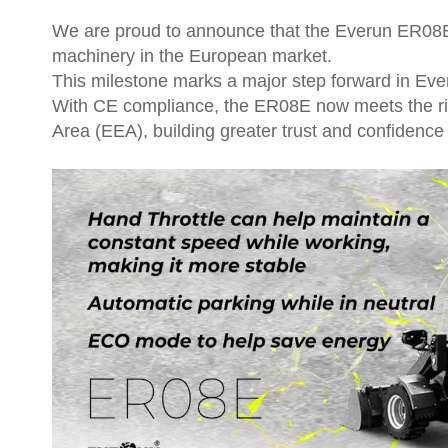
We are proud to announce that the Everun ER08E E
machinery in the European market.
This milestone marks a major step forward in Eve
With CE compliance, the ER08E now meets the rig
Area (EEA), building greater trust and confidence 