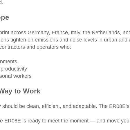
d.
ope
otprint across Germany, France, Italy, the Netherlands, 
ons tighten on emissions and noise levels in urban and a
contractors and operators who:
ronments
 productivity
asonal workers
 Way to Work
 should be clean, efficient, and adaptable. The ER08E’s
 the ER08E is ready to meet the moment — and move your