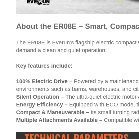
About the ER08E – Smart, Compact,
The ER08E is Everun’s flagship electric compact w
demand a clean and quiet operation.
Key features include:
100% Electric Drive
– Powered by a maintenance-
environments such as barns, warehouses, and cit
Silent Operation –
The ultra-quiet electric motor 
Energy Efficiency –
Equipped with ECO mode, th
Compact & Maneuverable –
Its small turning ra
Multiple Attachments Available –
Compatible wit