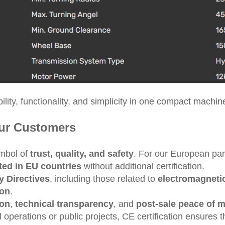
ity, functionality, and simplicity in one compact machin
Our Customers
ymbol of
trust, quality, and safety
. For our European par
ted in EU countries
without additional certification.
 Directives
, including those related to
electromagnetic
ion
.
ion
,
technical transparency
, and
post-sale peace of 
operations or public projects, CE certification ensures