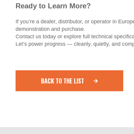
Ready to Learn More?
If you’re a dealer, distributor, or operator in Euro
demonstration and purchase.
Contact us today or explore full technical specifi
Let’s power progress — cleanly, quietly, and comp
BACK TO THE LIST