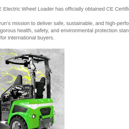
lectric Wheel Loader has officially obtained CE Certific
run’s mission to deliver safe, sustainable, and high-pe
orous health, safety, and environmental protection sta
for international buyers.