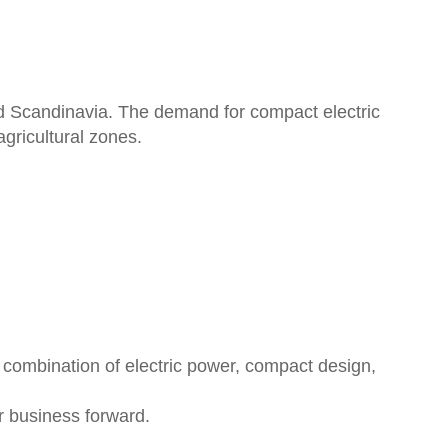
and Scandinavia. The demand for compact electric
gricultural zones.
 combination of electric power, compact design,
 business forward.