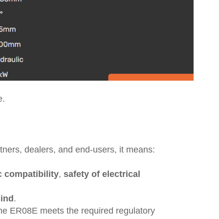
e.
tners, dealers, and end-users, it means:
 compatibility
,
safety of electrical
mind
.
 the ER08E meets the required regulatory