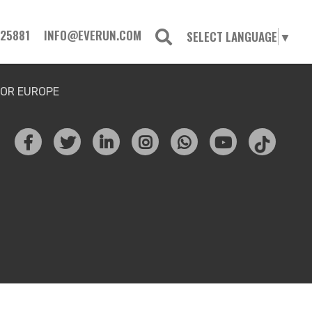
725881
INFO@EVERUN.COM
SELECT LANGUAGE
▼
FOR EUROPE