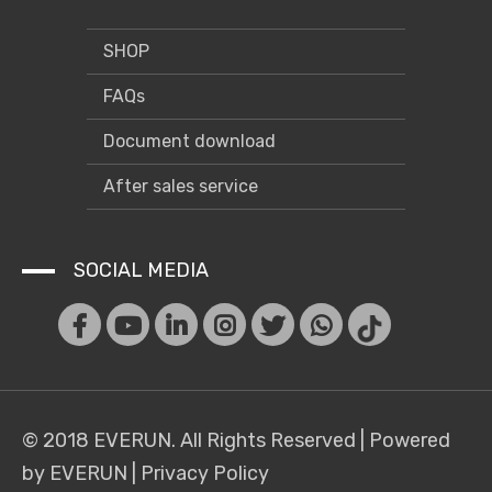
SHOP
FAQs
Document download
After sales service
SOCIAL MEDIA
© 2018 EVERUN. All Rights Reserved |
Powered
by EVERUN
|
Privacy Policy