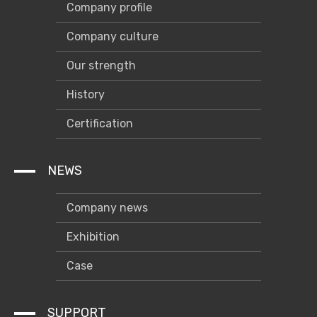
Company profile
Company culture
Our strength
History
Certification
NEWS
Company news
Exhibition
Case
SUPPORT