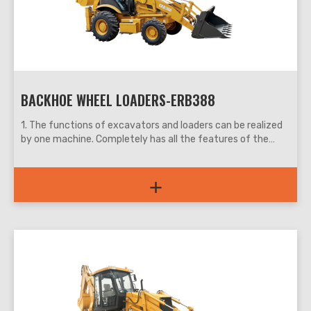
BACKHOE WHEEL LOADERS-ERB388
1. The functions of excavators and loaders can be realized
by one machine. Completely has all the features of the
small excavators and loaders, more suitable for the narrow
space, convenient and flexible, work efficiency is increased
+
by more than 30%.
2. The digging and loading functions are all controlled by the
pilot, which is light and flexible, and the work efficiency is
high.
3. With differential, wet brake drive axle has greatly
increased the traction performance and vehicle safety
performance of the machine.
4. The back-turning guard design is easier to maintain.
5. Multiple optional configurations, complete a variety of
construction work.