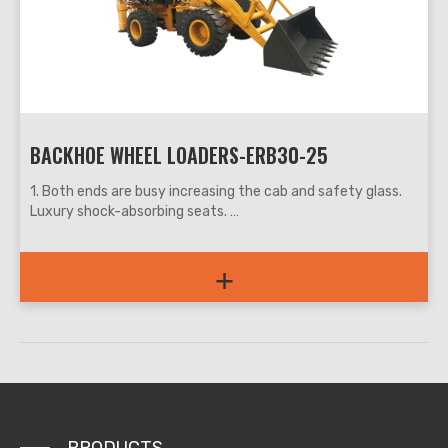
6. Used in municipal, construction, water conservancy,
roads, water, power supply, garden and other departments,
can be engaged in agricultural construction, plumbing, cable
laying, landscaping, etc.
BACKHOE WHEEL LOADERS-ERB30-25
1. Both ends are busy increasing the cab and safety glass.
Luxury shock-absorbing seats.
2. Articulated frame, small turning radius, full hydraulic
steering, easy and convenient operation.
+
3. The busy digging part at both ends is for operation, which
is easy to operate and accurate in positioning.
4. The two-end digging device and the spread-wing
outrigger are more stable than other types of digging
devices during rock crushing and deep excavation.
5. Both ends are busy with multifunctional pipelines, which
can be equipped with a variety of options to meet the
needs of different users.
6. Both ends are busy and one machine is multi-purpose and