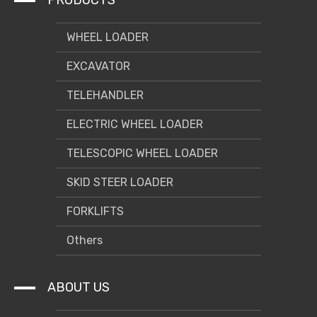
PRODUCTS
can switch a variety of attachments.
7. A wide range of applications, a variety of options to meet
the needs of different users.
WHEEL LOADER
EXCAVATOR
TELEHANDLER
ELECTRIC WHEEL LOADER
TELESCOPIC WHEEL LOADER
SKID STEER LOADER
FORKLIFTS
Others
ABOUT US