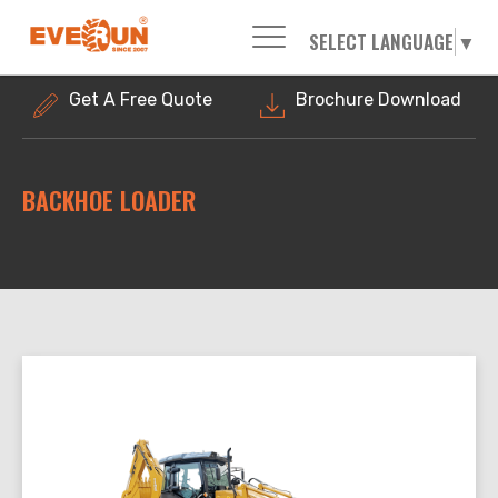
SELECT LANGUAGE
▼
Please enter your search word:
Get A Free Quote
Brochure Download
BACKHOE LOADER