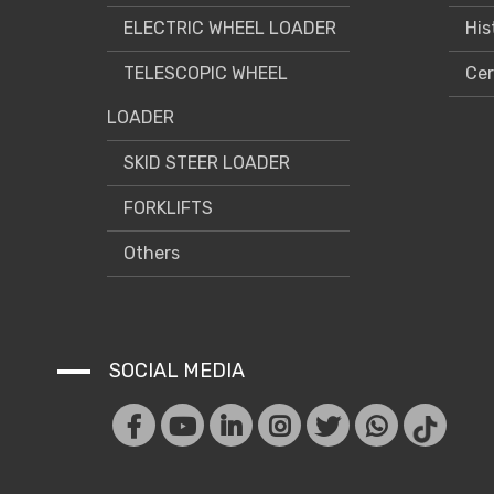
ELECTRIC WHEEL LOADER
His
TELESCOPIC WHEEL
Cer
LOADER
SKID STEER LOADER
FORKLIFTS
Others
SOCIAL MEDIA