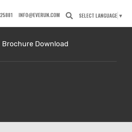
725881
INFO@EVERUN.COM
SELECT LANGUAGE
▼
Brochure Download