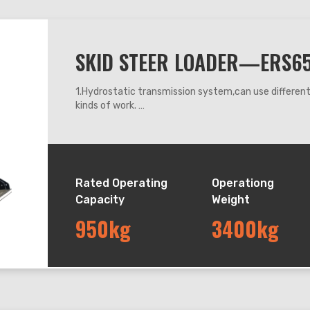
SKID STEER LOADER—ERS6
1.Hydrostatic transmission system,can use differe
kinds of work.
2.360 degrees steering, it can work flexibly anywhe
3.Adapt hydraulic leveling system, can keep the buck
down.
4.The machine operating system adapts mechanic h
Rated Operating
Operationg
Capacity
Weight
950kg
3400kg