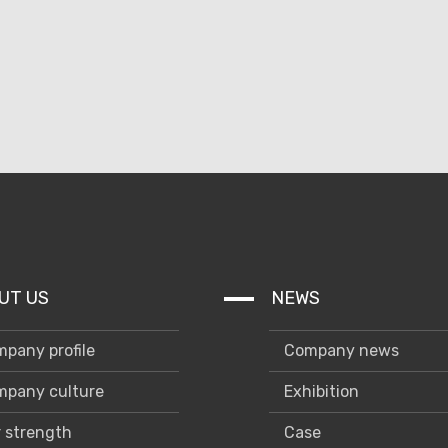
UT US
NEWS
pany profile
Company news
pany culture
Exhibition
 strength
Case