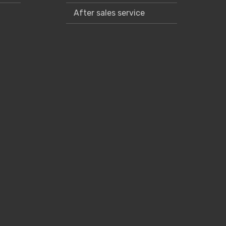
After sales service