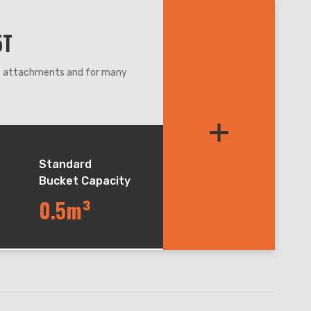
5T
nt attachments and for many
re,even narrow condition.
+
et balance during lifting and
table for soft road and
chieve 18km/h.
Standard
Bucket Capacity
0.5m³