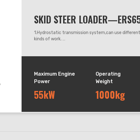
SKID STEER LOADER—ERS6
1.Hydrostatic transmission system,can use differe
kinds of work.
2.360 degrees steering, it can work flexibly anywhe
3.Adapt hydraulic leveling system, can keep the buck
down.
4.This model adapts rubber track driving system, sui
terrain. With variable speed motor, max speed can a
Maximum Engine
Operating
Power
Weight
55kW
1000kg