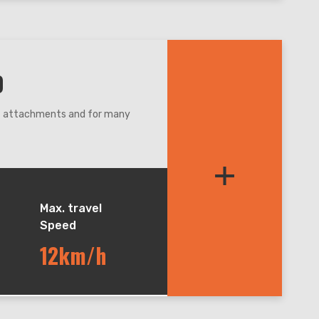
0
nt attachments and for many
re,even narrow condition.
+
et balance during lifting and
andler, easy for maintenance.
Max. travel
Speed
12km/h