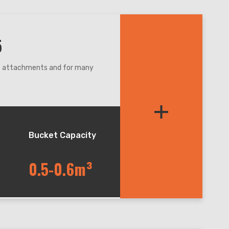
5
nt attachments and for many
re,even narrow condition.
+
et balance during lifting and
andler, easy for maintenance.
Bucket Capacity
0.5-0.6m³