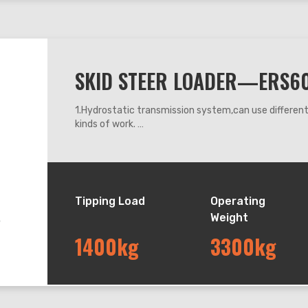
SKID STEER LOADER—ERS6
1.Hydrostatic transmission system,can use differe
kinds of work.
2.360 degrees steering, it can work flexibly anywhe
3.Adapt mechanic leveling system, can keep the buck
down.
4.The machine operating system adapts mechanic h
Tipping Load
Operating
Weight
1400kg
3300kg