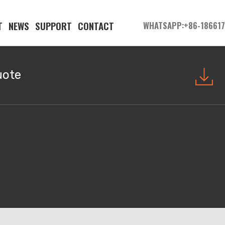
T
NEWS
SUPPORT
CONTACT
WHATSAPP:+86-18661
uote