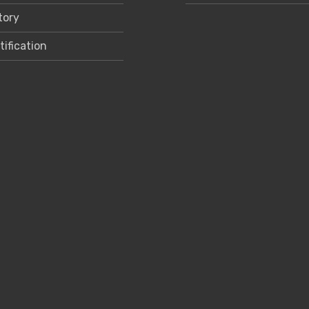
tory
tification