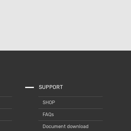
SUPPORT
SHOP
FAQs
Document download