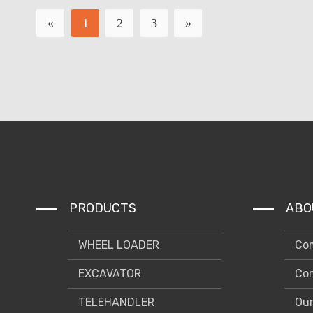
«
1
2
3
»
PRODUCTS
ABO
WHEEL LOADER
Com
EXCAVATOR
Com
TELEHANDLER
Our