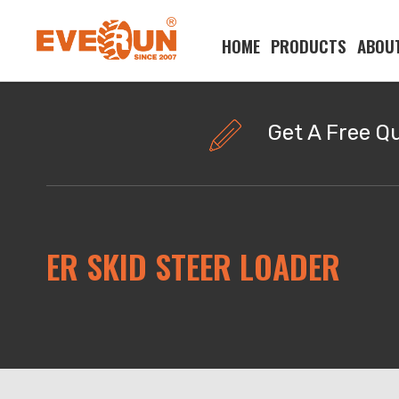
HOME
PRODUCTS
ABOU
Please enter your search word:
Get A Free Q
ER SKID STEER LOADER