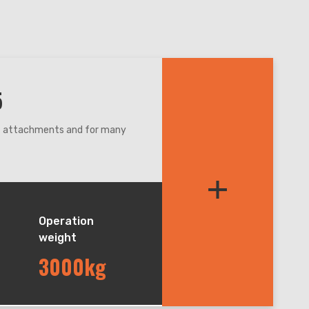
5
nt attachments and for many
re,even narrow condition.
+
et balance during lifting and
andler, easy for maintenance.
Operation
weight
3000kg