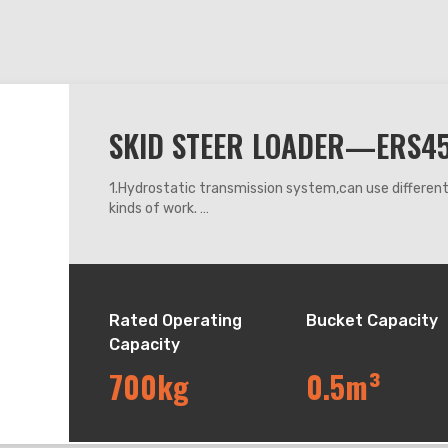
SKID STEER LOADER—ERS4
1.Hydrostatic transmission system,can use differe
kinds of work.
2.360 degrees steering, it can work flexibly anywhe
3.Adapt mechanic leveling system, can keep the buck
down.
4.The machine operating system adapts mechanic h
Rated Operating
Bucket Capacity
Capacity
700kg
0.5m³