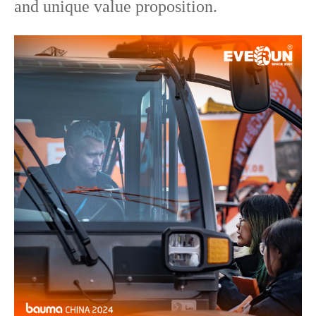
and unique value proposition.