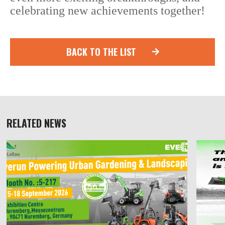
celebrating new achievements together!
BACK TO THE LIST
RELATED NEWS