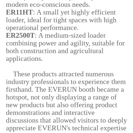
modern eco-conscious needs.
ER11HT
: A small yet highly efficient
loader, ideal for tight spaces with high
operational performance.
ER2500T
: A medium-sized loader
combining power and agility, suitable for
both construction and agricultural
applications.
These products attracted numerous
industry professionals to experience them
firsthand. The EVERUN booth became a
hotspot, not only displaying a range of
new products but also offering product
demonstrations and interactive
discussions that allowed visitors to deeply
appreciate EVERUN's technical expertise