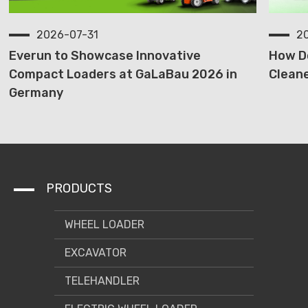
2026-07-31
2
Everun to Showcase Innovative
How D
Compact Loaders at GaLaBau 2026 in
Cleane
Germany
PRODUCTS
WHEEL LOADER
EXCAVATOR
TELEHANDLER