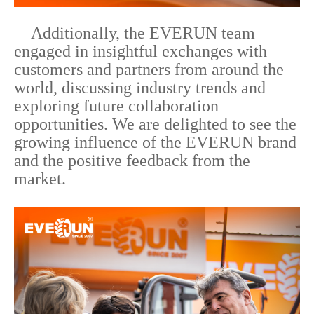
Additionally, the EVERUN team
engaged in insightful exchanges with
customers and partners from around the
world, discussing industry trends and
exploring future collaboration
opportunities. We are delighted to see the
growing influence of the EVERUN brand
and the positive feedback from the
market.