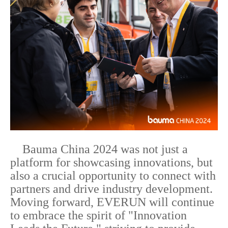
Bauma China 2024 was not just a
platform for showcasing innovations, but
also a crucial opportunity to connect with
partners and drive industry development.
Moving forward, EVERUN will continue
to embrace the spirit of "Innovation