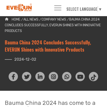
SELECT LANGUAGE
▼
Please enter your search word:
HOME
/
ALL NEWS
/
COMPANY NEWS
/
BAUMA CHINA 2024
CONCLUDES SUCCESSFULLY, EVERUN SHINES WITH INNOVATIVE
PRODUCTS
Bauma China 2024 Concludes Successfully,
EVERUN Shines with Innovative Products
2024-12-02
Bauma China 2024 has come to a