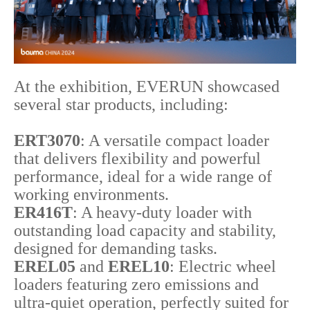
At the exhibition, EVERUN showcased
several star products, including:
ERT3070
: A versatile compact loader
that delivers flexibility and powerful
performance, ideal for a wide range of
working environments.
ER416T
: A heavy-duty loader with
outstanding load capacity and stability,
designed for demanding tasks.
EREL05
and
EREL10
: Electric wheel
loaders featuring zero emissions and
ultra-quiet operation, perfectly suited for