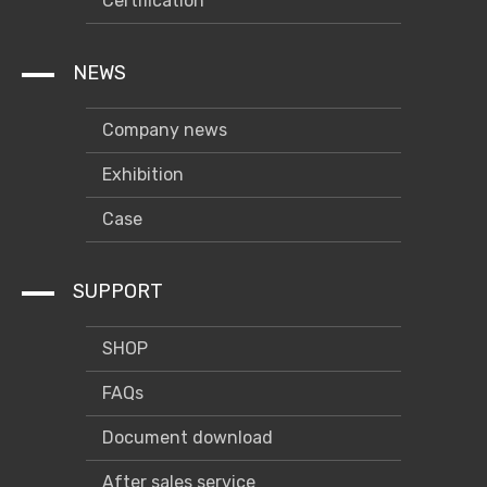
Certification
NEWS
Company news
Exhibition
Case
SUPPORT
SHOP
FAQs
Document download
After sales service