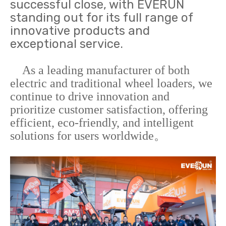
successful close, with EVERUN
standing out for its full range of
innovative products and
exceptional service.
As a leading manufacturer of both
electric and traditional wheel loaders, we
continue to drive innovation and
prioritize customer satisfaction, offering
efficient, eco-friendly, and intelligent
solutions for users worldwide。