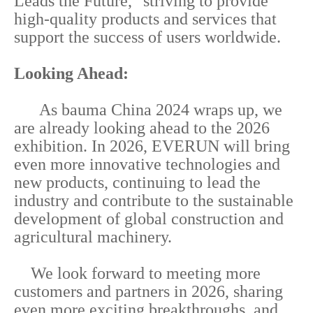
Leads the Future," striving to provide
high-quality products and services that
support the success of users worldwide.
Looking Ahead:
As bauma China 2024 wraps up, we
are already looking ahead to the 2026
exhibition. In 2026, EVERUN will bring
even more innovative technologies and
new products, continuing to lead the
industry and contribute to the sustainable
development of global construction and
agricultural machinery.
We look forward to meeting more
customers and partners in 2026, sharing
even more exciting breakthroughs, and