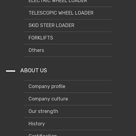
ELECTRIC WHEEL LOADER
TELESCOPIC WHEEL LOADER
SKID STEER LOADER
FORKLIFTS
Others
ABOUT US
Company profile
Company culture
Our strength
History