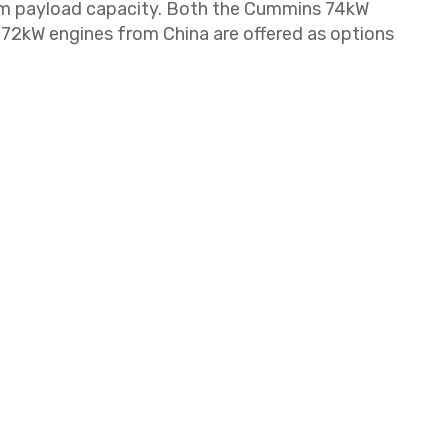
um payload capacity. Both the Cummins 74kW
72kW engines from China are offered as options