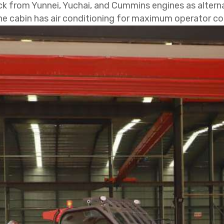
ck from Yunnei, Yuchai, and Cummins engines as alternat
 the cabin has air conditioning for maximum operator c