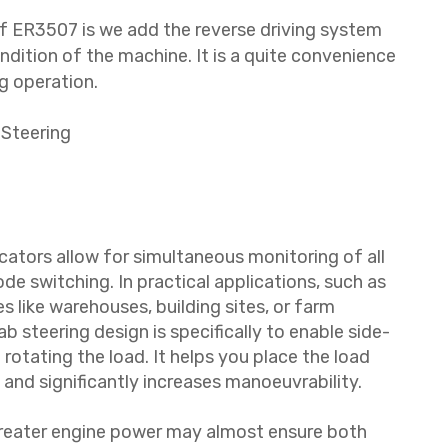
f ER3507 is we add the reverse driving system
ndition of the machine. It is a quite convenience
g operation.
 Steering
cators allow for simultaneous monitoring of all
e switching. In practical applications, such as
s like warehouses, building sites, or farm
b steering design is specifically to enable side-
otating the load. It helps you place the load
 and significantly increases manoeuvrability.
Greater engine power may almost ensure both