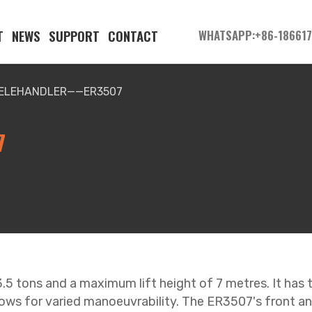
T
NEWS
SUPPORT
CONTACT
WHATSAPP:+86-18661
TELEHANDLER——ER3507
7
 3.5 tons and a maximum lift height of 7 metres. It has
lows for varied manoeuvrability. The ER3507's front and