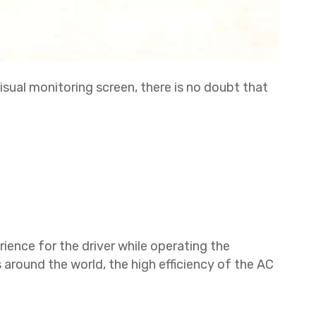
isual monitoring screen, there is no doubt that
rience for the driver while operating the
s around the world, the high efficiency of the AC