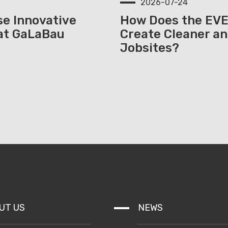
2026-07-24
e Innovative
How Does the EV
at GaLaBau
Create Cleaner an
Jobsites?
UT US
NEWS