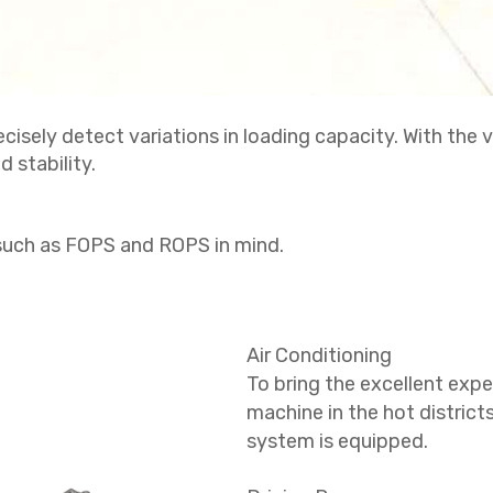
isely detect variations in loading capacity. With the v
 stability.
such as FOPS and ROPS in mind.
Air Conditioning
To bring the excellent expe
machine in the hot district
system is equipped.