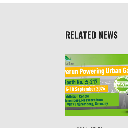
RELATED NEWS