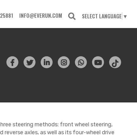
725881
INFO@EVERUN.COM
SELECT LANGUAGE
▼
 three steering methods: front wheel steering,
 reverse axles, as well as its four-wheel drive