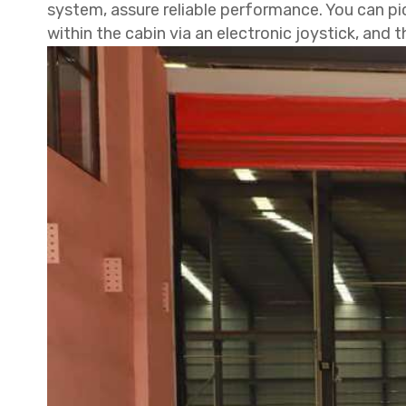
system, assure reliable performance. You can pi
within the cabin via an electronic joystick, and