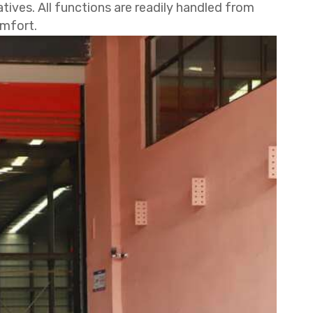
ives. All functions are readily handled from
omfort.