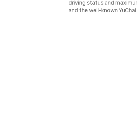
driving status and maxim
and the well-known YuChai 