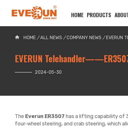
HOME
PRODUCTS
ABOU
Please enter your search word:
HOME
/
ALL NEWS
/
COMPANY NEWS
/
EVERUN 
EVERUN Telehandler——ER350
2024-05-30
The
Everun ER3507
has a lifting capability of
four-wheel steering, and crab steering, which al