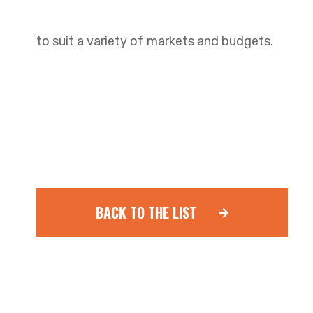
to suit a variety of markets and budgets.
BACK TO THE LIST