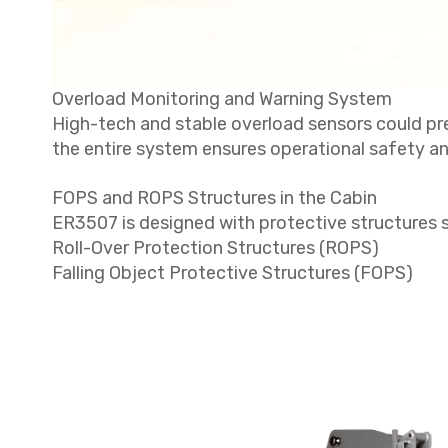
Overload Monitoring and Warning System
High-tech and stable overload sensors could prec
the entire system ensures operational safety and
FOPS and ROPS Structures in the Cabin
ER3507 is designed with protective structures 
Roll-Over Protection Structures (ROPS)
Falling Object Protective Structures (FOPS)