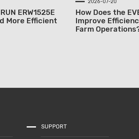
2026-07-20
ERUN ERW1525E
How Does the E
d More Efficient
Improve Efficienc
Farm Operations
SUPPORT