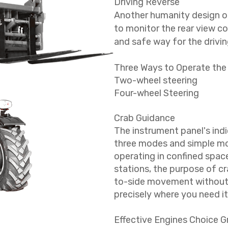
Driving Reverse
Another humanity design o
to monitor the rear view co
and safe way for the drivin
Three Ways to Operate the
Two-wheel steering
Four-wheel Steering
Crab Guidance
The instrument panel's indi
three modes and simple mod
operating in confined space
stations, the purpose of cra
to-side movement without r
precisely where you need it
Effective Engines Choice 