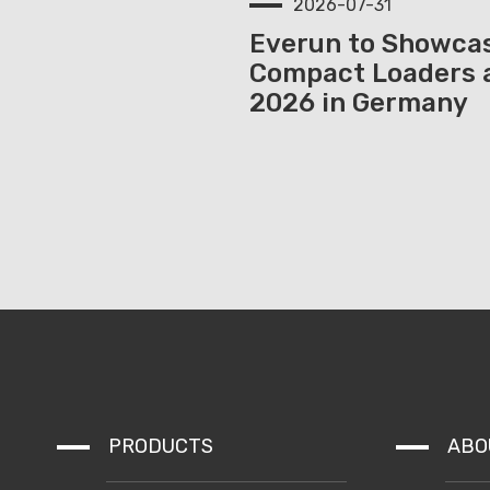
2026-07-31
Everun to Showcas
Compact Loaders 
2026 in Germany
PRODUCTS
ABO