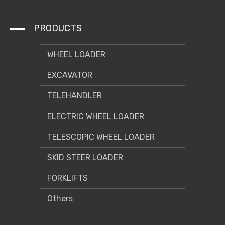
PRODUCTS
WHEEL LOADER
EXCAVATOR
TELEHANDLER
ELECTRIC WHEEL LOADER
TELESCOPIC WHEEL LOADER
SKID STEER LOADER
FORKLIFTS