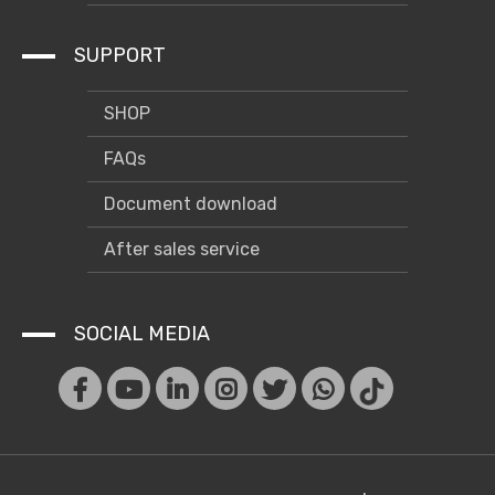
Case
SUPPORT
SHOP
FAQs
Document download
After sales service
SOCIAL MEDIA