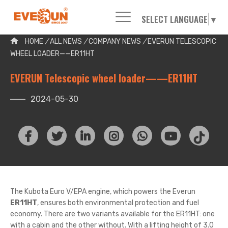
SELECT LANGUAGE
▼
Please enter your search word:
HOME
/
ALL NEWS
/
COMPANY NEWS
/
EVERUN TELESCOPIC
WHEEL LOADER——ER11HT
EVERUN Telescopic wheel loader——ER11HT
2024-05-30
The Kubota Euro V/EPA engine, which powers the Everun
ER11HT
, ensures both environmental protection and fuel
economy. There are two variants available for the ER11HT: one
with a cabin and the other without. With a lifting height of 3.0