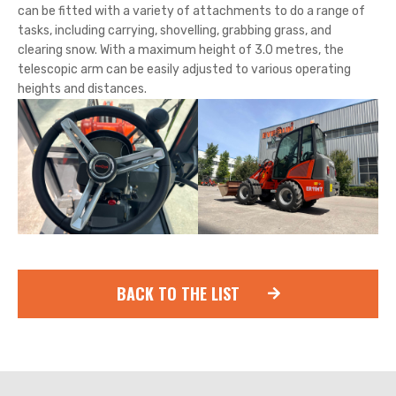
can be fitted with a variety of attachments to do a range of
tasks, including carrying, shovelling, grabbing grass, and
clearing snow. With a maximum height of 3.0 metres, the
telescopic arm can be easily adjusted to various operating
heights and distances.
BACK TO THE LIST