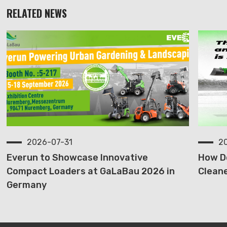
RELATED NEWS
2026-07-31
2
Everun to Showcase Innovative
How D
Compact Loaders at GaLaBau 2026 in
Cleane
Germany