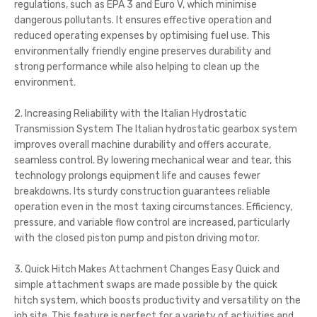
regulations, such as EPA 3 and Euro V, which minimise
dangerous pollutants. It ensures effective operation and
reduced operating expenses by optimising fuel use. This
environmentally friendly engine preserves durability and
strong performance while also helping to clean up the
environment.
2. Increasing Reliability with the Italian Hydrostatic
Transmission System The Italian hydrostatic gearbox system
improves overall machine durability and offers accurate,
seamless control. By lowering mechanical wear and tear, this
technology prolongs equipment life and causes fewer
breakdowns. Its sturdy construction guarantees reliable
operation even in the most taxing circumstances. Efficiency,
pressure, and variable flow control are increased, particularly
with the closed piston pump and piston driving motor.
3. Quick Hitch Makes Attachment Changes Easy Quick and
simple attachment swaps are made possible by the quick
hitch system, which boosts productivity and versatility on the
job site. This feature is perfect for a variety of activities and