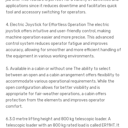
applications since it reduces downtime and facilitates quick
tool and accessory switching for operators.
4. Electric Joystick for Effortless Operation The electric
joystick offers intuitive and user-friendly control, making
machine operation easier and more precise. This advanced
control system reduces operator fatigue and improves
accuracy, allowing for smoother and more efficient handling of
the equipment in various working environments.
5. Available in a cabin or without one The ability to select
between an open and a cabin arrangement offers flexibility to
accommodate various operational requirements. While the
open configuration allows for better visibility and is
appropriate for fair-weather operations, a cabin offers
protection from the elements and improves operator
comfort.
6.3.0 metre lifting height and 800 kg telescopic loader. A
telescopic loader with an 800 kg rated load is called ER11HT. It