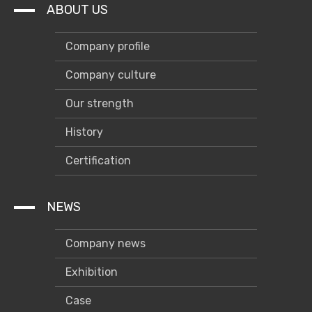
Others
ABOUT US
Company profile
Company culture
Our strength
History
Certification
NEWS
Company news
Exhibition