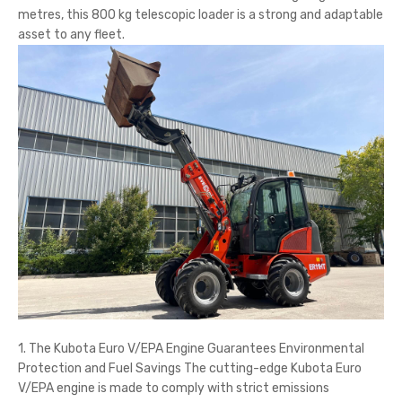
metres, this 800 kg telescopic loader is a strong and adaptable
asset to any fleet.
1. The Kubota Euro V/EPA Engine Guarantees Environmental
Protection and Fuel Savings The cutting-edge Kubota Euro
V/EPA engine is made to comply with strict emissions