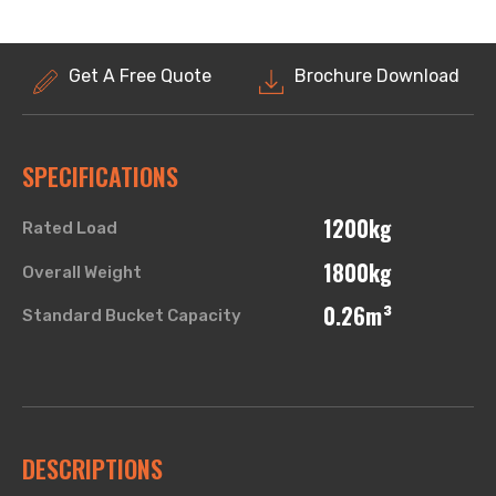
Get A Free Quote
Brochure Download
SPECIFICATIONS
1200kg
Rated Load
1800kg
Overall Weight
0.26m³
Standard Bucket Capacity
DESCRIPTIONS