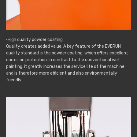
·High quality powder coating
Quality creates added value. A key feature of the EVERUN
quality standard is the powder coating, which offers excellent
corrosion protection. In contrast to the conventional wet
painting, it greatly increases the service life of the machine
and is therefore more efficient and also environmentally
friendly.