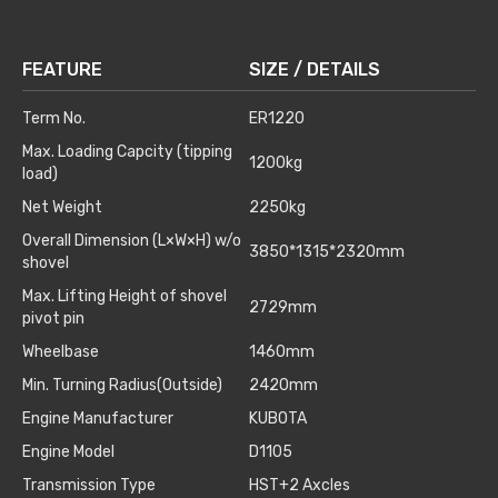
FEATURE
SIZE / DETAILS
Term No.
ER1220
Max. Loading Capcity (tipping
1200kg
load)
Net Weight
2250kg
Overall Dimension (L×W×H) w/o
3850*1315*2320mm
shovel
Max. Lifting Height of shovel
2729mm
pivot pin
Wheelbase
1460mm
Min. Turning Radius(Outside)
2420mm
Engine Manufacturer
KUBOTA
Engine Model
D1105
Transmission Type
HST+2 Axcles