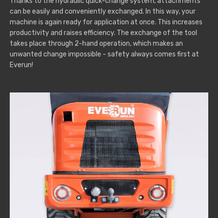
Thanks to the hydraulic quick-change system, attachments
can be easily and conveniently exchanged. In this way, your
machine is again ready for application at once. This increases
productivity and raises efficiency. The exchange of the tool
takes place through 2-hand operation, which makes an
unwanted change impossible - safety always comes first at
Everun!