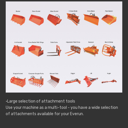
·Large selection of attachment tools
Use your machine as a multi-tool - you have a wide selection
of attachments available for your Everun.