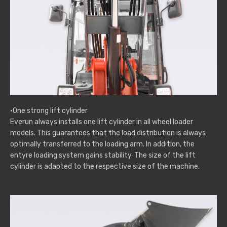
·One strong lift cylinder
Everun always installs one lift cylinder in all wheel loader
models. This guarantees that the load distribution is always
optimally transferred to the loading arm. In addition, the
entyre loading system gains stability. The size of the lift
cylinder is adapted to the respective size of the machine.