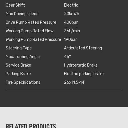
Gear Shift
Electric
Max Driving speed
20km/h
Drive Pump Rated Pressure
400bar
Working Pump Rated Flow
36L/min
Working Pump Rated Pressure
190bar
Steering Type
Articulated Steering
Max. Turning Angle
45°
Service Brake
Hydrostatic Brake
Parking Brake
Electric parking brake
Tire Specifications
26x11.5-14
RELATED PRODUCTS