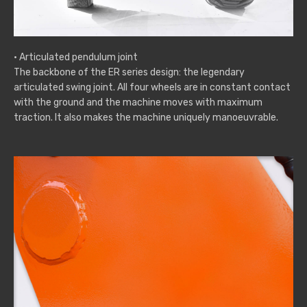
· Articulated pendulum joint
The backbone of the ER series design: the legendary
articulated swing joint. All four wheels are in constant contact
with the ground and the machine moves with maximum
traction. It also makes the machine uniquely manoeuvrable.