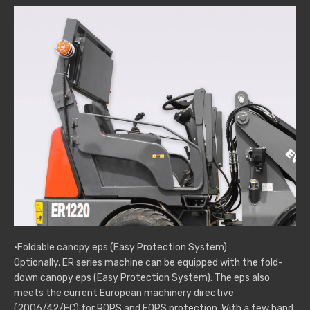
·Foldable canopy eps (Easy Protection System)
Optionally, ER series machine can be equipped with the fold-
down canopy eps (Easy Protection System). The eps also
meets the current European machinery directive
(2006/42/EC) for ROPS and FOPS protection. With a few hand