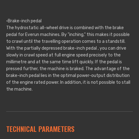
·Brake-inch pedal
The hydrostatic all-wheel drive is combined with the brake
pedal for Everun machines. By "inching," this makes it possible
to crawl until the travelling operation comes to a standstill.
With the partially depressed brake-inch pedal , you can drive
slowly in crawl speed at full engine speed precisely to the
millimetre and at the same time lift quickly. If the pedal is
pressed further, the machine is braked. The advantage of the
brake-inch pedal lies in the optimal power-output distribution
of the engine rated power. In addition, it is not possible to stall
the machine.
TECHNICAL PARAMETERS