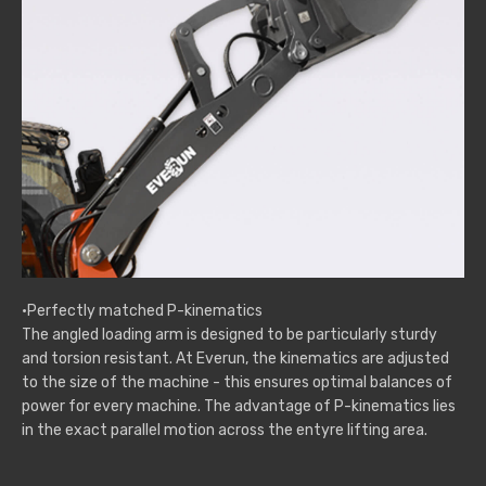
·Perfectly matched P-kinematics
The angled loading arm is designed to be particularly sturdy
and torsion resistant. At Everun, the kinematics are adjusted
to the size of the machine - this ensures optimal balances of
power for every machine. The advantage of P-kinematics lies
in the exact parallel motion across the entyre lifting area.