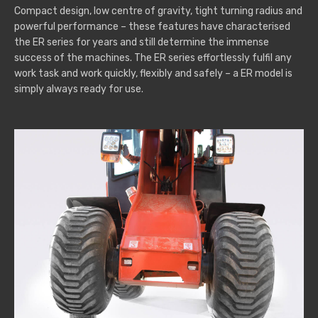
Compact design, low centre of gravity, tight turning radius and
powerful performance – these features have characterised
the ER series for years and still determine the immense
success of the machines. The ER series effortlessly fulfil any
work task and work quickly, flexibly and safely – a ER model is
simply always ready for use.