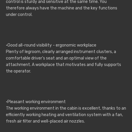
control is sturdy and sensitive at the same time. You
therefore always have the machine and the key functions
under control.
·Good all-round visibility - ergonomic workplace
Plenty of legroom, clearly arranged instrument clusters, a
comfortable driver's seat and an optimal view of the
attachment. A workplace that motivates and fully supports
the operator.
·Pleasant working environment
The working environment in the cabin is excellent, thanks to an
efficiently working heating and ventilation system with a fan,
fresh air filter and well-placed air nozzles.