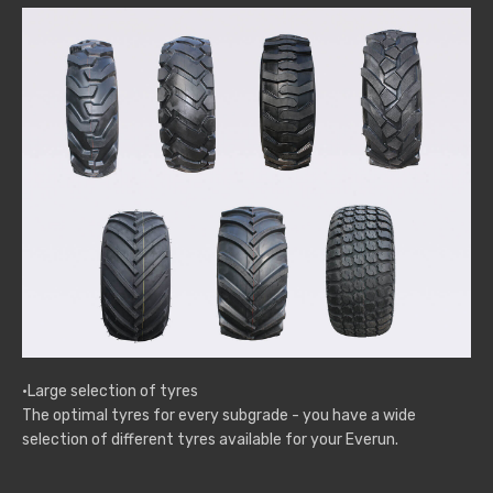
·Large selection of tyres
The optimal tyres for every subgrade - you have a wide
selection of different tyres available for your Everun.