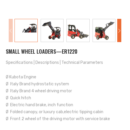
SMALL WHEEL LOADERS—ER1220
Specifications
|
Descriptions
|
Technical Parameters
Ø Kubota Engine
Ø Italy Brand hydrostatic system
Ø Italy Brand 4 wheel driving motor
Ø Quick hitch
Ø Electric hand brake, inch function
Ø Folded canopy, or luxury cab,electric tipping cabin
Ø Front 2 wheel of the driving motor with service brake