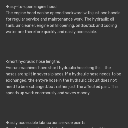
·Easy-to-open engine hood
The engine hood can be opened backward with just one handle
for regular service and maintenance work. The hydraulic oil
tank, air cleaner, engine oil fill opening, oil dipstick and cooling
water are therefore quickly and easily accessible.
·Short hydraulic hose lengths
Everun machines have short hydraulic hose lengths - the
hoses are split in several places. If a hydraulic hose needs to be
exchanged, the entyre hose in the hydraulic circuit does not
need to be exchanged, but rather just the affected part. This
speeds up work enormously and saves money.
·Easily accessible lubrication service points