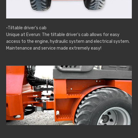
·Tiltable driver's cab
Unique at Everun: The tiltable driver's cab allows for easy
access to the engine, hydraulic system and electrical system.
Maintenance and service made extremely easy!