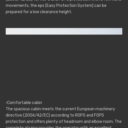
movements, the eps (Easy Protection System) can be
prepared for a low clearance height.
·Comfortable cabin
The spacious cabin meets the current European machinery
directive (2006/42/EC) according to ROPS and FOPS
protection and offers plenty of headroom and elbow room. The
complete glazing provides the operator with an excellent