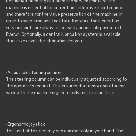
Regularly lubricating all lubrication service points of the
machine is essential for correct and effective maintenance
and therefore for the value preservation of the machine. In
order to save time and facilitate the work, the lubrication
service points are always in an easily accessible position at
Everun. Optionally, a central lubrication system is available
that takes over the lubrication for you.
·Adjustable steering column
The steering column can be individually adjusted according to
the operator's request. This ensures that every operator can
work with the machine ergonomically and fatigue-free.
·Ergonomic joystick
The joystick lies securely and comfortably in your hand. The