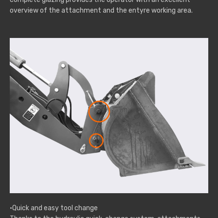
overview of the attachment and the entyre working area.
·Quick and easy tool change