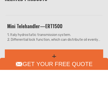
Crawler Excavator—ERE18
CE approved small flexible crawler excavator with high-
quality and high-value. Easy to operate with enough
efficiency. Easily challenges Yanmar, Bobcat, and other
similar models.
+
Perfect for a small project, garden, farmland and municipal
works with multifunctional attachments.
GET YOUR FREE QUOTE
PRODUCTS