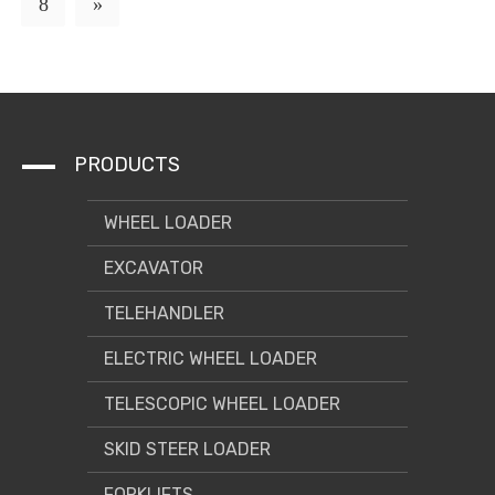
8
»
PRODUCTS
WHEEL LOADER
EXCAVATOR
TELEHANDLER
ELECTRIC WHEEL LOADER
TELESCOPIC WHEEL LOADER
SKID STEER LOADER
FORKLIFTS