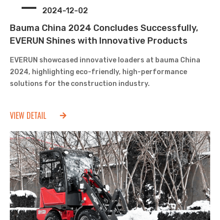
2024-12-02
Bauma China 2024 Concludes Successfully,
EVERUN Shines with Innovative Products
EVERUN showcased innovative loaders at bauma China
2024, highlighting eco-friendly, high-performance
solutions for the construction industry.
VIEW DETAIL