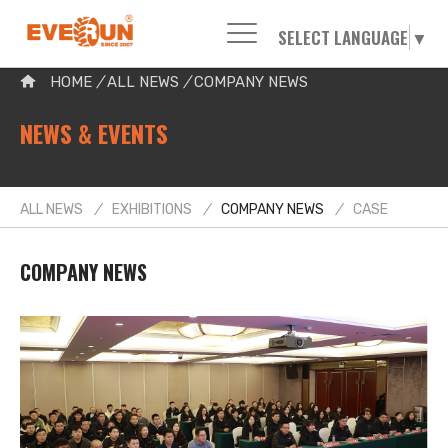
SELECT LANGUAGE
▼
Please enter your search word:
HOME
/
ALL NEWS
/
COMPANY NEWS
NEWS & EVENTS
ALL NEWS
/
EXHIBITIONS
/
COMPANY NEWS
/
CASE
COMPANY NEWS