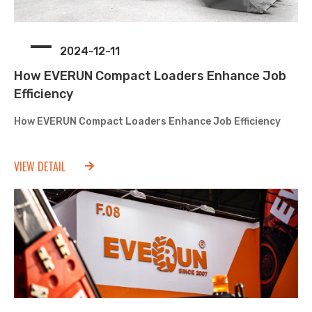
2024-12-11
How EVERUN Compact Loaders Enhance Job
Efficiency
How EVERUN Compact Loaders Enhance Job Efficiency
VIEW DETAIL