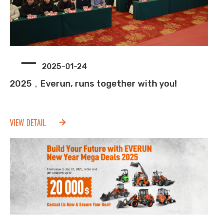
2025-01-24
2025，Everun, runs together with you!
VIEW DETAIL