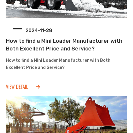
2024-11-28
How to find a Mini Loader Manufacturer with
Both Excellent Price and Service?
How to find a Mini Loader Manufacturer with Both
Excellent Price and Service?
VIEW DETAIL