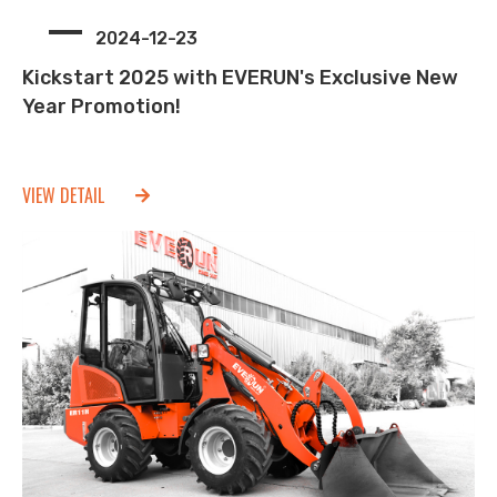
2024-12-23
Kickstart 2025 with EVERUN's Exclusive New
Year Promotion!
VIEW DETAIL