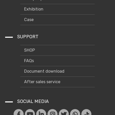
Exhibition
Case
SUPPORT
SHOP
FAQs
Document download
After sales service
SOCIAL MEDIA