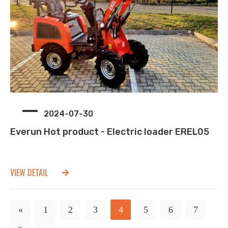
2024-07-30
Everun Hot product - Electric loader EREL05
VIEW DETAIL
«
1
2
3
4
5
6
7