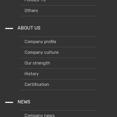
Others
ABOUT US
Company profile
Company culture
Our strength
History
Certification
NEWS
Company news